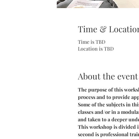
Time & Locatio
Time is TBD
Location is TBD
About the event
The purpose of this worksh
process and to provide app
Some of the subjects in th
classes and/or in a modula
and taken to a deeper unde
This workshop is divided in
second is professional trai