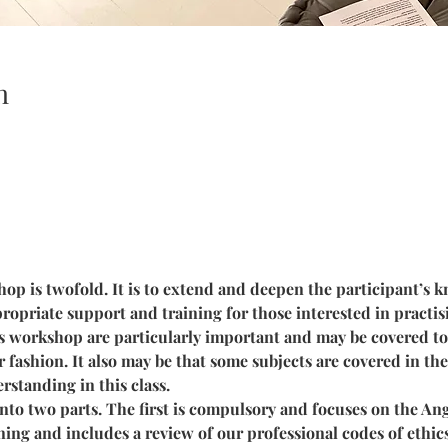
n
op is twofold. It is to extend and deepen the participant’s k
ropriate support and training for those interested in practisi
is workshop are particularly important and may be covered to 
r fashion. It also may be that some subjects are covered in t
rstanding in this class.
to two parts. The first is compulsory and focuses on the Ange
ning and includes a review of our professional codes of ethics