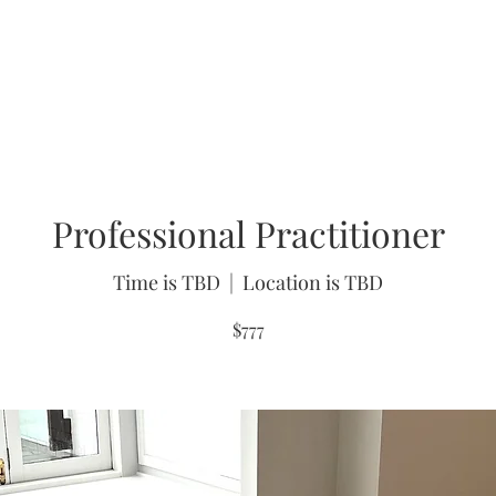
About
FAQs
Workshops
Testimonials
Gift
Professional Practitioner
Time is TBD
  |  
Location is TBD
$777