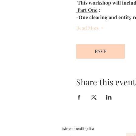
This workshop will includ
 Part One
 :
-One clearing and entity re
Read More >
RSVP
Share this event
Join our mailing list