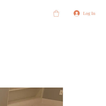
 Card
Loyalty
More
Log In