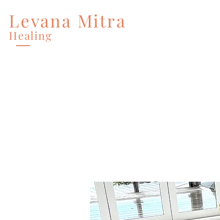
Levana Mitra
Home
Services
Healing