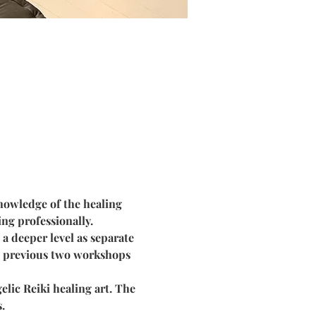
nowledge of the healing 
ng professionally.
a deeper level as separate 
he previous two workshops 
lic Reiki healing art. The 
.