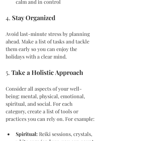
calm and in control
4. 
Stay Organized
Avoid last-minute stress by planning 
ahead. Make a list of tasks and tackle 
them early so you can enjoy the 
holidays with a clear mind.
5. 
Take a Holistic Approach
Consider all aspects of your well-
being: mental, physical, emotional, 
spiritual, and social. For each 
category, create a list of tools or 
practices you can rely on. For example:
Spiritual:
 Reiki sessions, crystals, 