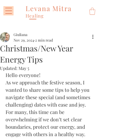
Levana Mitra
Healing
Giuliana
Nov 29, 2024
2 min read
Christmas/New Year
Energy Tips
Updated:
May 5
Hello everyone!
As we approach the festive season, I 
wanted to share some tips to help you 
navigate these special (and sometimes 
challenging) dates with ease and joy. 
For many, this time can be 
overwhelming if we don’t set clear 
boundaries, protect our energy, and 
engage with others in a healthy way. 