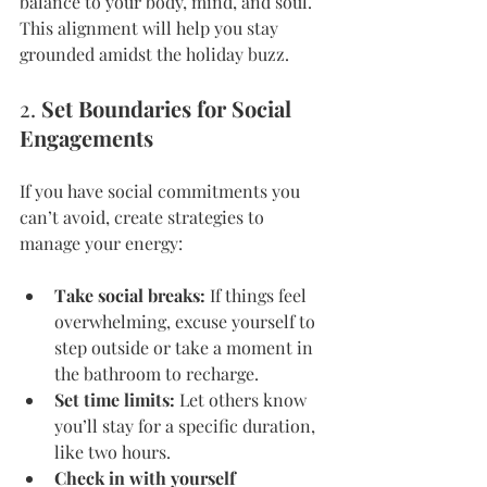
balance to your body, mind, and soul. 
This alignment will help you stay 
grounded amidst the holiday buzz.
2. 
Set Boundaries for Social 
Engagements
If you have social commitments you 
can’t avoid, create strategies to 
manage your energy:
Take social breaks:
 If things feel 
overwhelming, excuse yourself to 
step outside or take a moment in 
the bathroom to recharge.
Set time limits:
 Let others know 
you’ll stay for a specific duration, 
like two hours.
Check in with yourself 