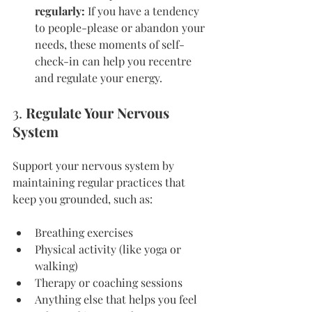
regularly:
 If you have a tendency 
to people-please or abandon your 
needs, these moments of self-
check-in can help you recentre 
and regulate your energy.
3. 
Regulate Your Nervous 
System
Support your nervous system by 
maintaining regular practices that 
keep you grounded, such as:
Breathing exercises
Physical activity (like yoga or 
walking)
Therapy or coaching sessions
Anything else that helps you feel 