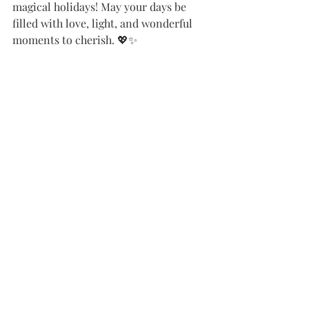
magical holidays! May your days be 
filled with love, light, and wonderful 
moments to cherish. 💖✨