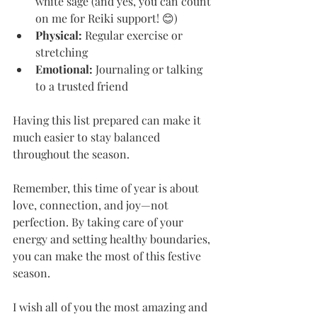
white sage (and yes, you can count 
on me for Reiki support! 😊)
Physical:
 Regular exercise or 
stretching
Emotional:
 Journaling or talking 
to a trusted friend
Having this list prepared can make it 
much easier to stay balanced 
throughout the season.
Remember, this time of year is about 
love, connection, and joy—not 
perfection. By taking care of your 
energy and setting healthy boundaries, 
you can make the most of this festive 
season.
I wish all of you the most amazing and 