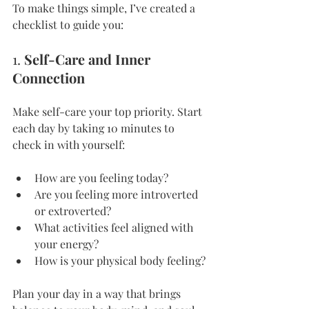
To make things simple, I’ve created a 
checklist to guide you:
1. 
Self-Care and Inner 
Connection
Make self-care your top priority. Start 
each day by taking 10 minutes to 
check in with yourself:
How are you feeling today?
Are you feeling more introverted 
or extroverted?
What activities feel aligned with 
your energy?
How is your physical body feeling?
Plan your day in a way that brings 