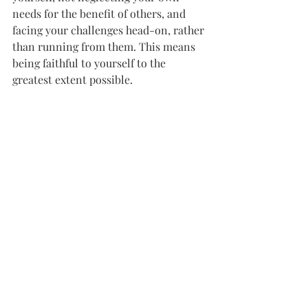
needs for the benefit of others, and 
facing your challenges head-on, rather 
than running from them. This means 
being faithful to yourself to the 
greatest extent possible.