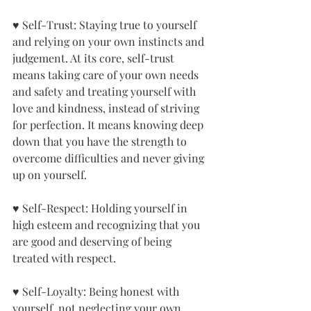
♥ Self-Trust: Staying true to yourself 
and relying on your own instincts and 
judgement. At its core, self-trust 
means taking care of your own needs 
and safety and treating yourself with 
love and kindness, instead of striving 
for perfection. It means knowing deep 
down that you have the strength to 
overcome difficulties and never giving 
up on yourself.
♥ Self-Respect: Holding yourself in 
high esteem and recognizing that you 
are good and deserving of being 
treated with respect.
♥ Self-Loyalty: Being honest with 
yourself, not neglecting your own 