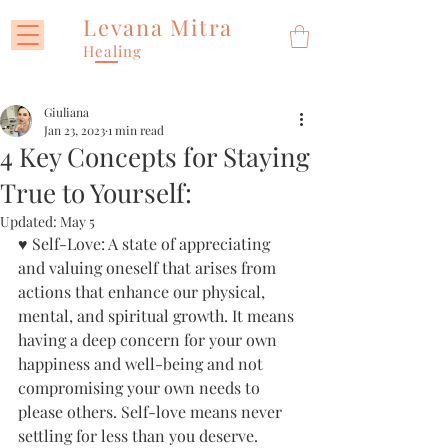
Levana Mitra
Healing
Giuliana
Jan 23, 2023
1 min read
4 Key Concepts for Staying
True to Yourself:
Updated:
May 5
♥ Self-Love: A state of appreciating 
and valuing oneself that arises from 
actions that enhance our physical, 
mental, and spiritual growth. It means 
having a deep concern for your own 
happiness and well-being and not 
compromising your own needs to 
please others. Self-love means never 
settling for less than you deserve.