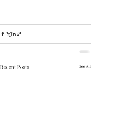
Recent Posts
See All